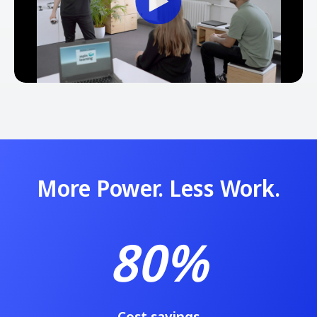
More Power. Less Work.
80%
Cost savings