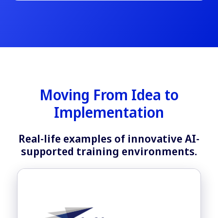
Moving From Idea to
Implementation
Real-life examples of innovative AI-
supported training environments.