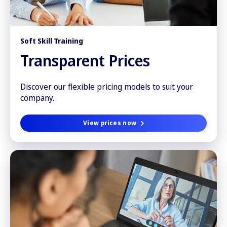
Soft Skill Training
Transparent Prices
Discover our flexible pricing models to suit your
company.
View prices now