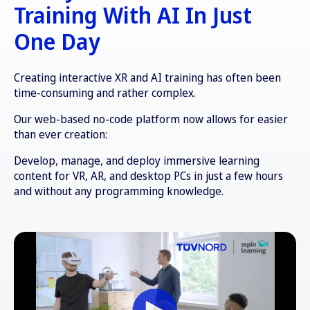
Training With AI In Just
One Day
Creating interactive XR and AI training has often been
time-consuming and rather complex.
Our web-based no-code platform now allows for easier
than ever creation:
Develop, manage, and deploy immersive learning
content for VR, AR, and desktop PCs in just a few hours
and without any programming knowledge.