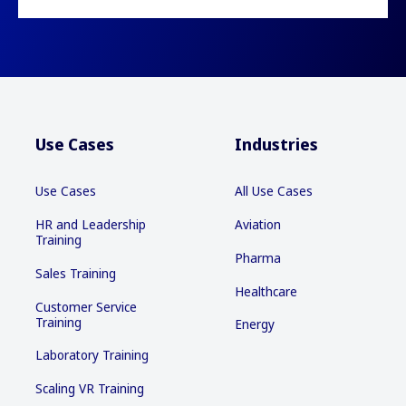
Use Cases
Industries
Use Cases
All Use Cases
HR and Leadership
Aviation
Training
Pharma
Sales Training
Healthcare
Customer Service
Training
Energy
Laboratory Training
Scaling VR Training