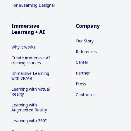
For eLearning Designer
Immersive
Company
Learning + AI
Our Story
Why it works
References
Create immersive AI
Career
training courses
Partner
Immersive Learning
with VR/AR
Press
Learning with Virtual
Reality
Contact us
Learning with
Augmented Reality
Learning with 360°