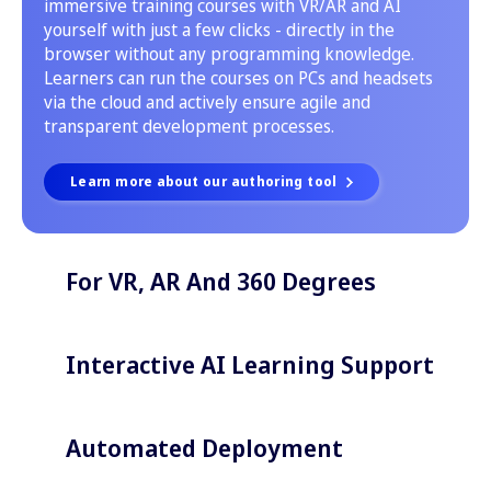
immersive training courses with VR/AR and AI
yourself with just a few clicks - directly in the
browser without any programming knowledge.
Learners can run the courses on PCs and headsets
via the cloud and actively ensure agile and
transparent development processes.
Learn more about our authoring tool
For VR, AR And 360 Degrees
Interactive AI Learning Support
Automated Deployment