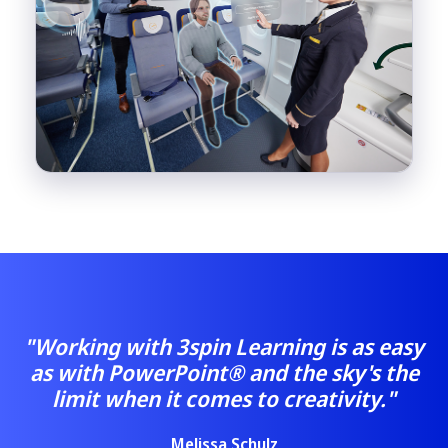
"Working with 3spin Learning is as easy
as with PowerPoint® and the sky's the
limit when it comes to creativity."
Melissa Schulz