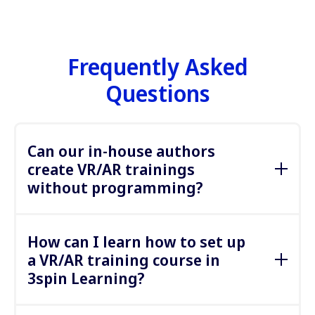
Frequently Asked
Questions
Can our in-house authors
create VR/AR trainings
without programming?
Yes, 3spin Learning is a “no-code” platform
designed for non-technical authors who have the
How can I learn how to set up
content expertise but not the programming skills
a VR/AR training course in
normally required to create VR and AR trainings.
3spin Learning?
The trainings are created directly in a browser and
in the VR and AR glasses. The process in the
By purchasing licenses, you get access to extensive
browser is similar to what learning authors are