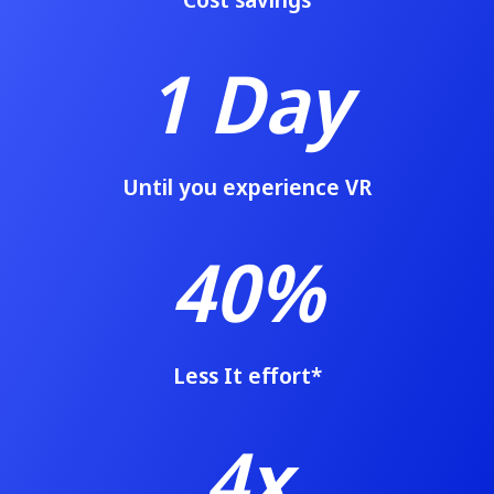
1 Day
Until you experience VR
40%
Less It effort
*
4x