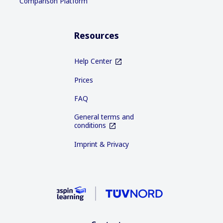
Comparison Platform
Resources
Help Center
Prices
FAQ
General terms and
conditions
Imprint & Privacy