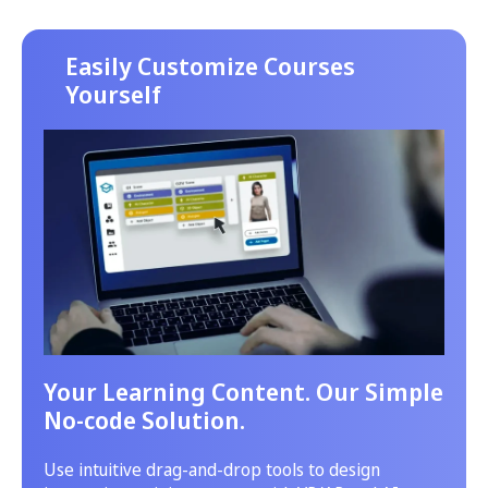
Easily Customize Courses
Yourself
Your Learning Content. Our Simple
No-code Solution.
Use intuitive drag-and-drop tools to design