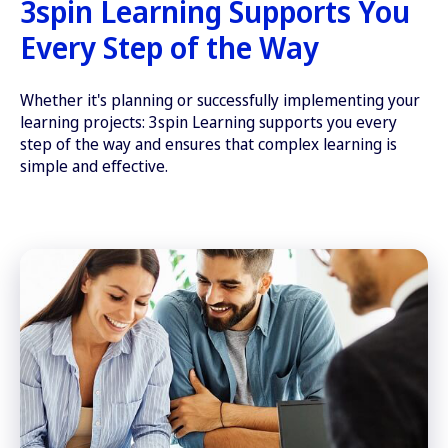
3spin Learning Supports You
Every Step of the Way
Whether it's planning or successfully implementing your
learning projects: 3spin Learning supports you every
step of the way and ensures that complex learning is
simple and effective.