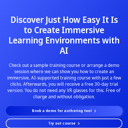
Discover Just How Easy It Is
to Create Immersive
Learning Environments with
AI
Check out a sample training course or arrange a demo
session where we can show you how to create an
immersive, AI-supported training course with just a few
clicks. Afterwards, you will receive a free 30-day trial
version. You do not need any VR glasses for this. Free of
charge and without obligation.
Book a demo for authoring tool
Try out course