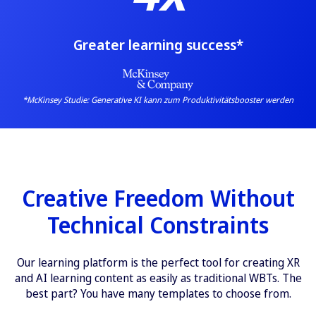
Greater learning success*
*McKinsey Studie:
Generative KI kann zum Produktivitätsbooster werden
Creative Freedom Without
Technical Constraints
Our learning platform is the perfect tool for creating XR
and AI learning content as easily as traditional WBTs. The
best part? You have many templates to choose from.