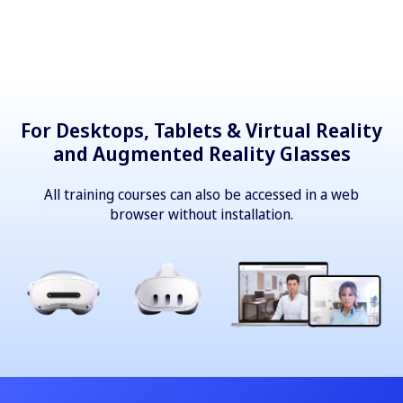
For Desktops, Tablets & Virtual Reality
and Augmented Reality Glasses
All training courses can also be accessed in a web
browser without installation.