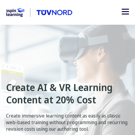
Create AI & VR Learning
Content at 20% Cost
Create immersive learning content as easily as classic
web-based training without programming and recurring
revision costs using our authoring tool.