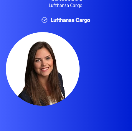
Lufthansa Cargo