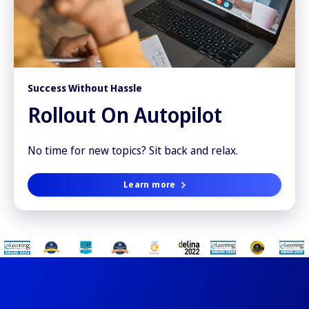
Success Without Hassle
Rollout On Autopilot
No time for new topics? Sit back and relax.
Learn more