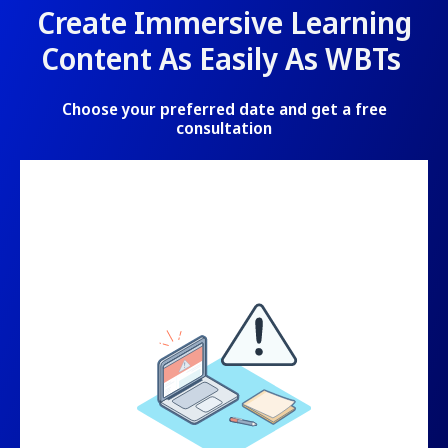
Create Immersive Learning
Content As Easily As WBTs
Choose your preferred date and get a free
consultation