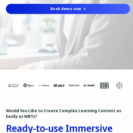
Book demo now
Would You Like to Create Complex Learning Content as
Easily as WBTs?
Ready-to-use Immersive