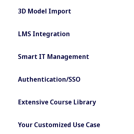
3D Model Import
LMS Integration
Smart IT Management
Authentication/SSO
Extensive Course Library
Your Customized Use Case