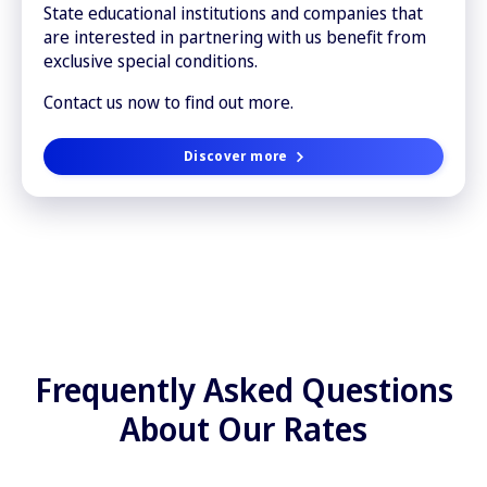
State educational institutions and companies that
are interested in partnering with us benefit from
exclusive special conditions.
Contact us now to find out more.
Discover more
Frequently Asked Questions
About Our Rates