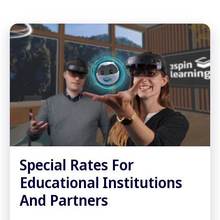
Special Rates For
Educational Institutions
And Partners