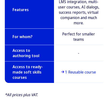
LMS integration, multi-
user courses, AI dialogs,
Features
success reports, virtual
companion and much
more.
Perfect for smaller
For whom?
teams
Access to
-
authoring tool
Access to ready-
made soft skills
1 Reusable course
courses
*All prices plus VAT.