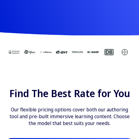
Find The Best Rate for You
Our flexible pricing options cover both our authoring
tool and pre-built immersive learning content. Choose
the model that best suits your needs.