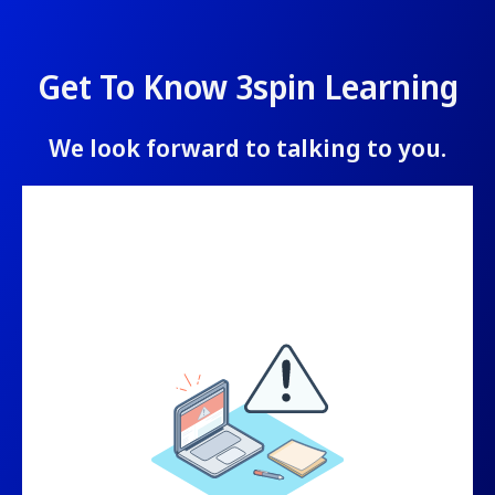
Get To Know 3spin Learning
We look forward to talking to you.