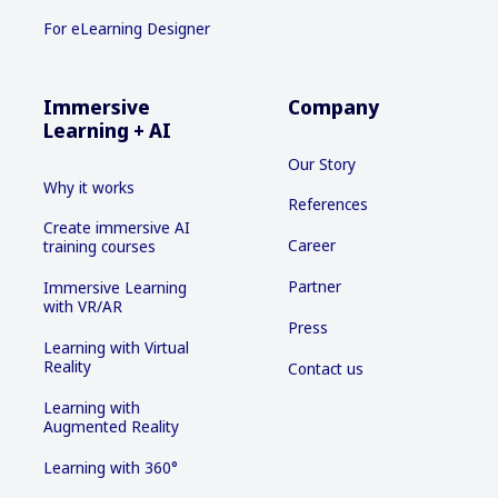
For eLearning Designer
Immersive
Company
Learning + AI
Our Story
Why it works
References
Create immersive AI
Career
training courses
Partner
Immersive Learning
with VR/AR
Press
Learning with Virtual
Reality
Contact us
Learning with
Augmented Reality
Learning with 360°