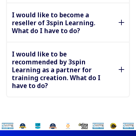
Your annual contributions can be paid by bank
Or try our immersive
soft skill training sessions
transfer.
I would like to become a
with AI
here.
reseller of 3spin Learning.
What do I have to do?
We would be happy to discuss reseller and
brokerage options with you. Please contact us.
I would like to be
recommended by 3spin
Learning as a partner for
training creation. What do I
have to do?
We are always looking for excellent partners to
work with. Please contact us to discuss details.