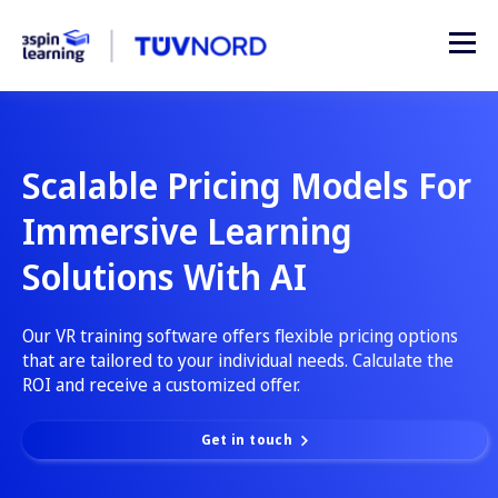
Scalable Pricing Models For
Immersive Learning
Solutions With AI
Our VR training software offers flexible pricing options
that are tailored to your individual needs. Calculate the
ROI and receive a customized offer.
Get in touch