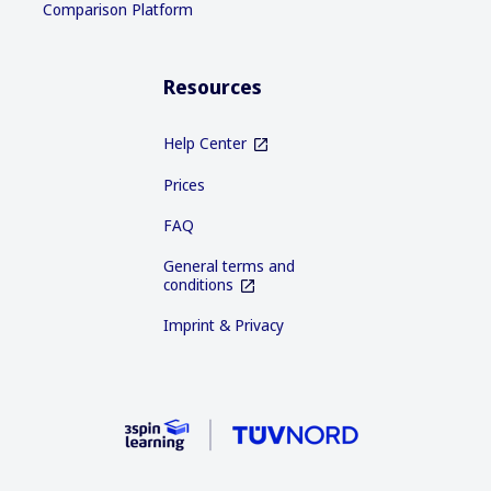
Comparison Platform
Resources
Help Center
Prices
FAQ
General terms and
conditions
Imprint & Privacy