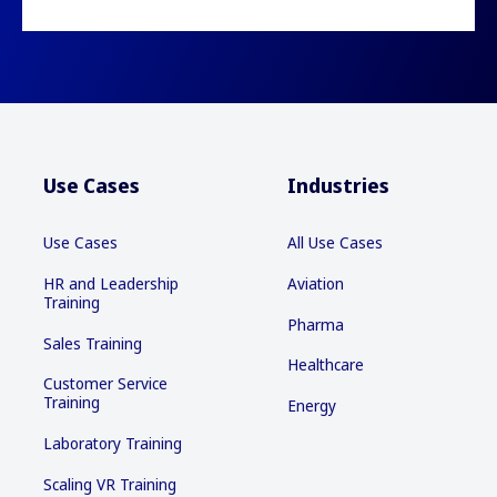
Use Cases
Industries
Use Cases
All Use Cases
HR and Leadership
Aviation
Training
Pharma
Sales Training
Healthcare
Customer Service
Training
Energy
Laboratory Training
Scaling VR Training