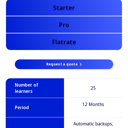
Starter
Pro
Flatrate
Request a quote
Number of
25
learners
12 Months
Period
Automatic backups,