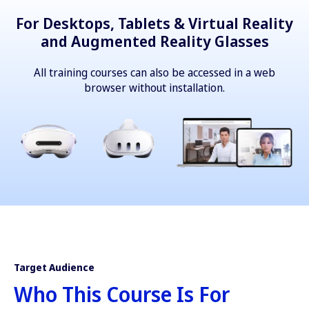
For Desktops, Tablets & Virtual Reality
and Augmented Reality Glasses
All training courses can also be accessed in a web
browser without installation.
Target Audience
Who This Course Is For