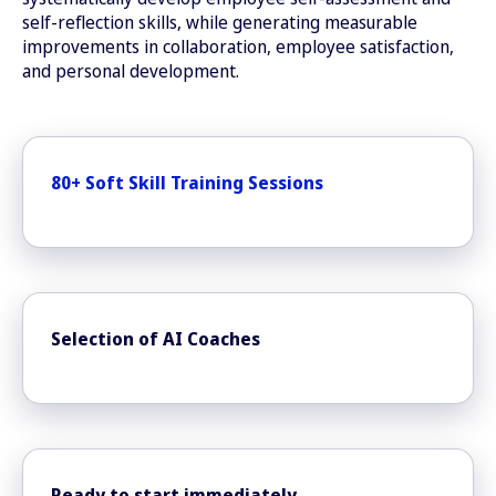
self-reflection skills, while generating measurable
improvements in collaboration, employee satisfaction,
and personal development.
80+ Soft Skill Training Sessions
Selection of AI Coaches
Ready to start immediately