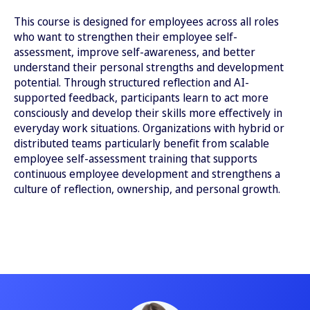
This course is designed for employees across all roles
who want to strengthen their employee self-
assessment, improve self-awareness, and better
understand their personal strengths and development
potential. Through structured reflection and AI-
supported feedback, participants learn to act more
consciously and develop their skills more effectively in
everyday work situations. Organizations with hybrid or
distributed teams particularly benefit from scalable
employee self-assessment training that supports
continuous employee development and strengthens a
culture of reflection, ownership, and personal growth.