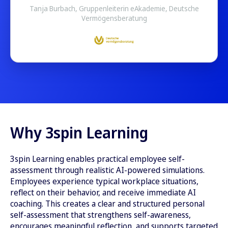
Tanja Burbach, Gruppenleiterin eAkademie, Deutsche
Vermögensberatung
Why 3spin Learning
3spin Learning enables practical employee self-
assessment through realistic AI-powered simulations.
Employees experience typical workplace situations,
reflect on their behavior, and receive immediate AI
coaching. This creates a clear and structured personal
self-assessment that strengthens self-awareness,
encourages meaningful reflection, and supports targeted