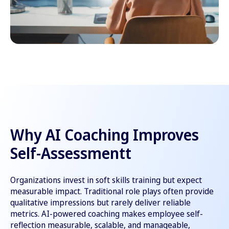
Why AI Coaching Improves
Self-Assessmentt
Organizations invest in soft skills training but expect
measurable impact. Traditional role plays often provide
qualitative impressions but rarely deliver reliable
metrics. AI-powered coaching makes employee self-
reflection measurable, scalable, and manageable,