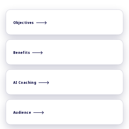
Objectives
Benefits
AI Coaching
Audience