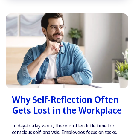
Why Self-Reflection Often
Gets Lost in the Workplace
In day-to-day work, there is often little time for
conscious self-analysis. Employees focus on tasks,