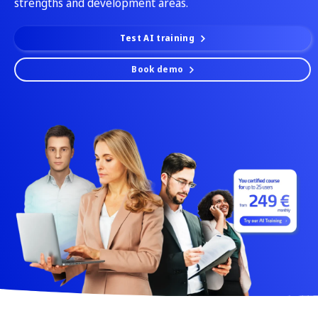
strengths and development areas.
Test AI training
Book demo