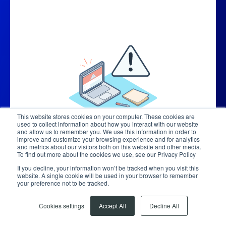
This website stores cookies on your computer. These cookies are
used to collect information about how you interact with our website
and allow us to remember you. We use this information in order to
improve and customize your browsing experience and for analytics
and metrics about our visitors both on this website and other media.
To find out more about the cookies we use, see our Privacy Policy
If you decline, your information won’t be tracked when you visit this
website. A single cookie will be used in your browser to remember
your preference not to be tracked.
Cookies settings
Accept All
Decline All