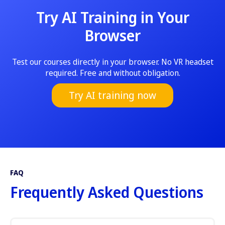
Try AI Training in Your
Browser
Test our courses directly in your browser. No VR headset
required. Free and without obligation.
Try AI training now
FAQ
Frequently Asked Questions