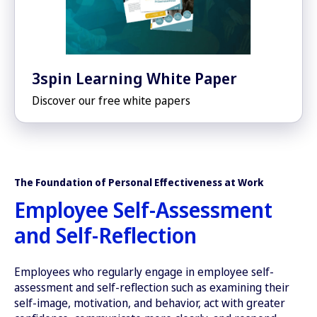
3spin Learning White Paper
Discover our free white papers
The Foundation of Personal Effectiveness at Work
Employee Self-Assessment
and Self-Reflection
Employees who regularly engage in employee self-
assessment and self-reflection such as examining their
self-image, motivation, and behavior, act with greater