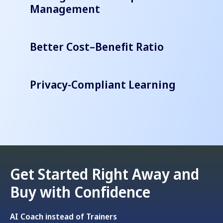
Management
Better Cost–Benefit Ratio
Privacy-Compliant Learning
Get Started Right Away and
Buy with Confidence
AI Coach instead of Trainers