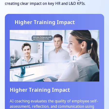
creating clear impact on key HR and L&D KPIs.
Higher Training Impact
Higher Training Impact
AI coaching evaluates the quality of employee self-
assessment, reflection, and communication using