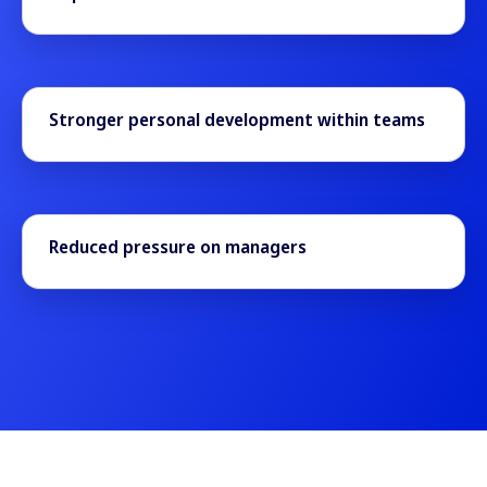
Stronger personal development within teams
Reduced pressure on managers