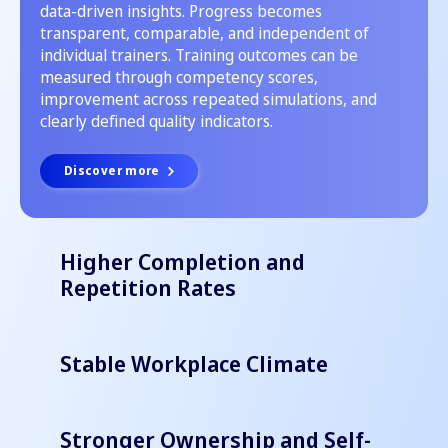
data-driven insights. Progress becomes
transparent, comparable, and independent of
individual trainers. Training outcomes can be
measured through competency scores,
improvement across repeated simulations, and
clearly defined quality indicators.
Discover more
Higher Completion and
Repetition Rates
Stable Workplace Climate
Stronger Ownership and Self-