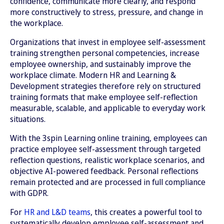
confidence, communicate more clearly, and respond
more constructively to stress, pressure, and change in
the workplace.
Organizations that invest in employee self-assessment
training strengthen personal competencies, increase
employee ownership, and sustainably improve the
workplace climate. Modern HR and Learning &
Development strategies therefore rely on structured
training formats that make employee self-reflection
measurable, scalable, and applicable to everyday work
situations.
With the 3spin Learning online training, employees can
practice employee self-assessment through targeted
reflection questions, realistic workplace scenarios, and
objective AI-powered feedback. Personal reflections
remain protected and are processed in full compliance
with GDPR.
For
HR and L&D teams
, this creates a powerful tool to
systematically develop employee self-assessment and