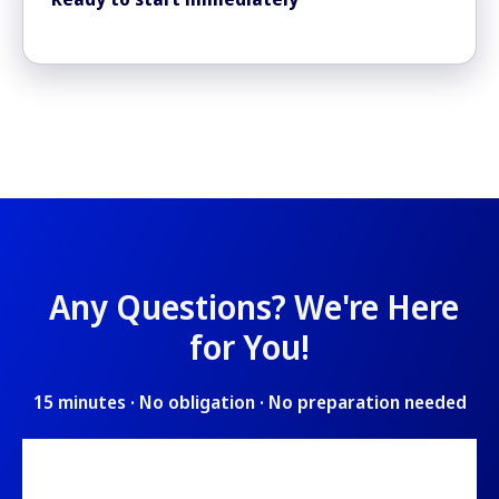
Any Questions? We'
re Here
for You!
15 minutes · No obligation · No preparation needed