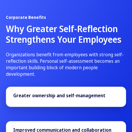
Corporate Benefits
Why Greater Self-Reflection
Strengthens Your Employees
Organizations benefit from employees with strong self-
reflection skills. Personal self-assessment becomes an
important building block of modern people
development.
Greater ownership and self-management
Improved communication and collaboration