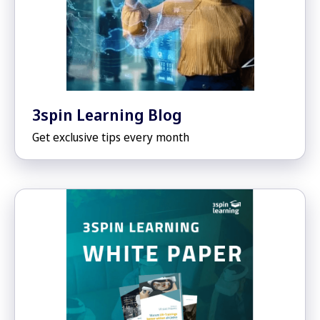
3spin Learning Blog
Get exclusive tips every month