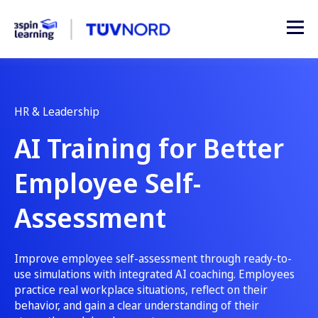
HR & Leadership
AI Training for Better
Employee Self-
Assessment
Improve employee self-assessment through ready-to-
use simulations with integrated AI coaching. Employees
practice real workplace situations, reflect on their
behavior, and gain a clear understanding of their