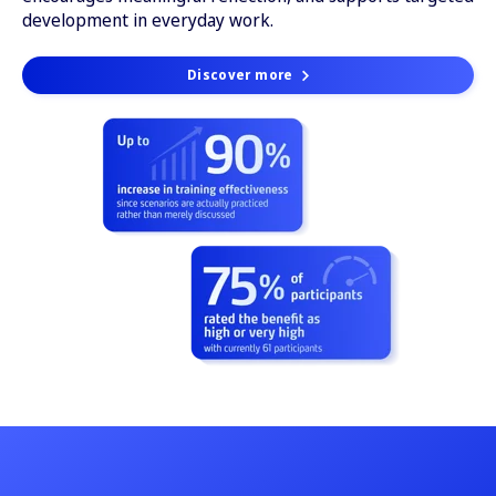
development in everyday work.
Discover more