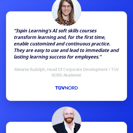
“3spin Learning's AI soft skills courses
transform learning and, for the first time,
enable customized and continuous practice.
They are easy to use and lead to immediate and
lasting learning success for employees.”
Melanie Rudolph, Head Of Corporate Development / TÜV
NORD Akademie