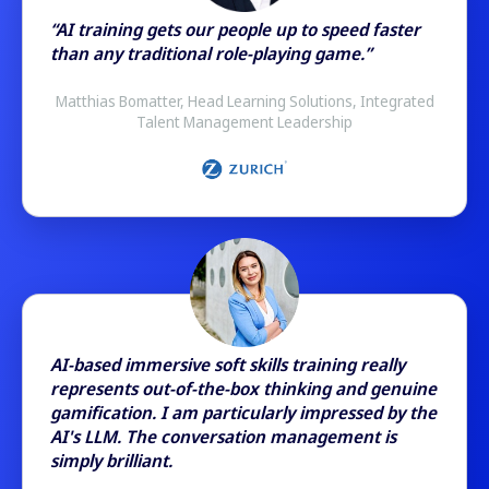
“AI training gets our people up to speed faster
than any traditional role-playing game.”
Matthias Bomatter, Head Learning Solutions, Integrated
Talent Management Leadership
AI-based immersive soft skills training really
represents out-of-the-box thinking and genuine
gamification. I am particularly impressed by the
AI's LLM. The conversation management is
simply brilliant.