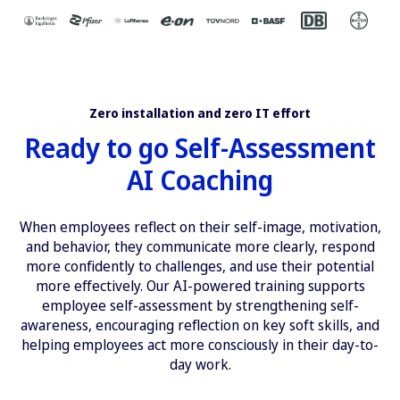
Zero installation and zero IT effort
Ready to go Self-Assessment
AI Coaching
When employees reflect on their self-image, motivation,
and behavior, they communicate more clearly, respond
more confidently to challenges, and use their potential
more effectively. Our AI-powered training supports
employee self-assessment by strengthening self-
awareness, encouraging reflection on key soft skills, and
helping employees act more consciously in their day-to-
day work.