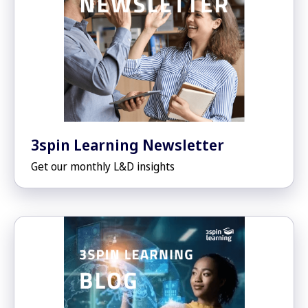
3spin Learning Newsletter
Get our monthly L&D insights