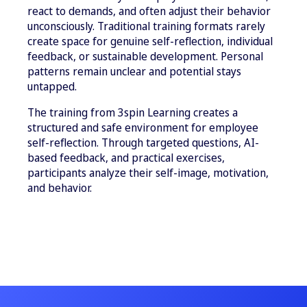
react to demands, and often adjust their behavior
unconsciously. Traditional training formats rarely
create space for genuine self-reflection, individual
feedback, or sustainable development. Personal
patterns remain unclear and potential stays
untapped.
The training from 3spin Learning creates a
structured and safe environment for employee
self-reflection. Through targeted questions, AI-
based feedback, and practical exercises,
participants analyze their self-image, motivation,
and behavior.