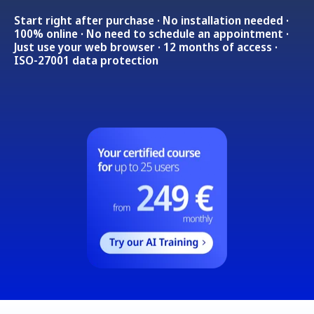
Start right after purchase · No installation needed ·
100% online · No need to schedule an appointment ·
Just use your web browser · 12 months of access ·
ISO-27001 data protection