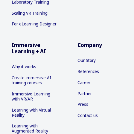
Laboratory Training
Scaling VR Training
For eLearning Designer
Immersive
Company
Learning + AI
Our Story
Why it works
References
Create immersive AI
Career
training courses
Partner
Immersive Learning
with VR/AR
Press
Learning with Virtual
Reality
Contact us
Learning with
Augmented Reality