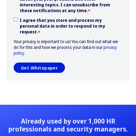
interesting topics. I can unsubscribe from
these notifications at any time.
*
I agree that you store and process my
personal data in order to respond to my
request.
*
Your privacy is important to us! You can find out what we
do for this and how we process your data in our
privacy
policy.
Already used by over 1,000 HR
professionals and security managers.