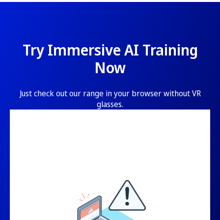
Try Immersive AI Training
Now
Just check out our range in your browser without VR
glasses.