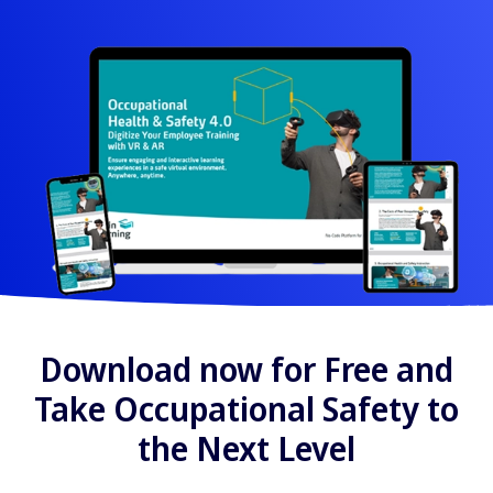
Download now for Free and
Take Occupational Safety to
the Next Level