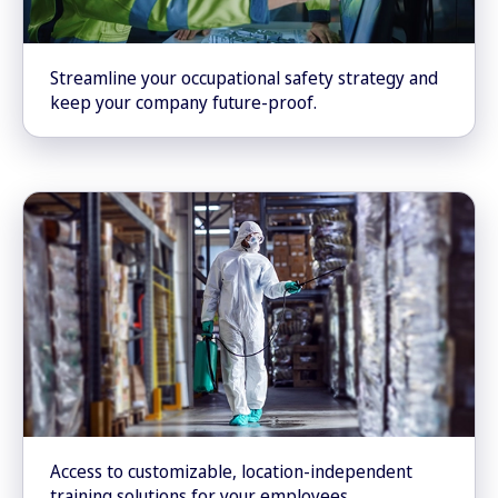
Streamline your occupational safety strategy and
keep your company future-proof.
Access to customizable, location-independent
training solutions for your employees.