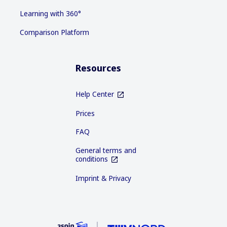
Learning with 360°
Comparison Platform
Resources
Help Center
Prices
FAQ
General terms and
conditions
Imprint & Privacy