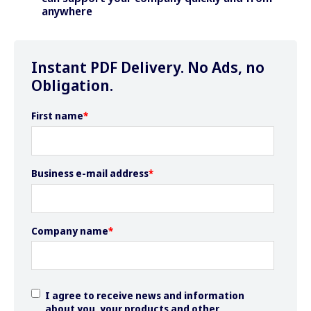
anywhere
Instant PDF Delivery. No Ads, no
Obligation.
First name
*
Business e-mail address
*
Company name
*
I agree to receive news and information
about you, your products and other