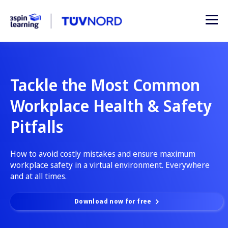
Tackle the Most Common
Workplace Health & Safety
Pitfalls
How to avoid costly mistakes and ensure maximum
workplace safety in a virtual environment. Everywhere
and at all times.
Download now for free