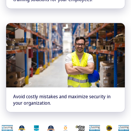
Avoid costly mistakes and maximize security in
your organization.