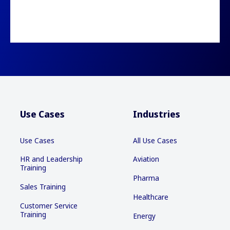
Use Cases
Industries
Use Cases
All Use Cases
HR and Leadership
Aviation
Training
Pharma
Sales Training
Healthcare
Customer Service
Training
Energy