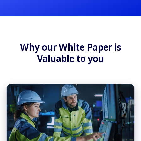
Why our White Paper is
Valuable to you