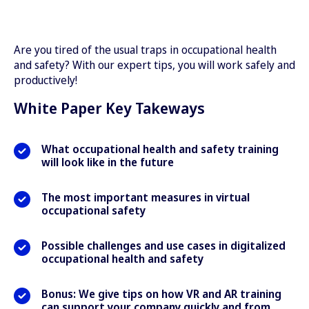
Are you tired of the usual traps in occupational health
and safety? With our expert tips, you will work safely and
productively!
White Paper Key Takeways
What occupational health and safety training
will look like in the future
The most important measures in virtual
occupational safety
Possible challenges and use cases in digitalized
occupational health and safety
Bonus: We give tips on how VR and AR training
can support your company quickly and from