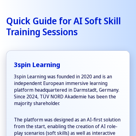
Quick Guide for AI Soft Skill
Training Sessions
3spin Learning
3spin Learning was founded in 2020 and is an
independent European immersive learning
platform headquartered in Darmstadt, Germany.
Since 2024, TÜV NORD Akademie has been the
majority shareholder.
The platform was designed as an AI-first solution
from the start, enabling the creation of AI role-
play scenarios (soft skills) as well as interactive