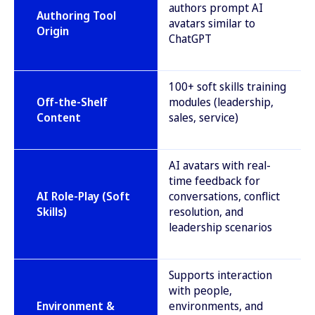
authors prompt AI
Authoring Tool
avatars similar to
Origin
ChatGPT
100+ soft skills training
Off-the-Shelf
modules (leadership,
Content
sales, service)
AI avatars with real-
time feedback for
AI Role-Play (Soft
conversations, conflict
Skills)
resolution, and
leadership scenarios
Supports interaction
with people,
Environment &
environments, and