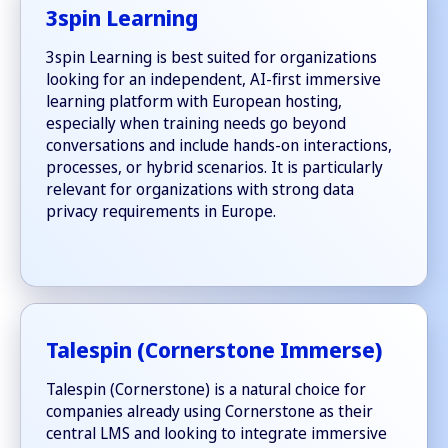
3spin Learning
3spin Learning is best suited for organizations
looking for an independent, AI-first immersive
learning platform with European hosting,
especially when training needs go beyond
conversations and include hands-on interactions,
processes, or hybrid scenarios. It is particularly
relevant for organizations with strong data
privacy requirements in Europe.
Talespin (Cornerstone Immerse)
Talespin (Cornerstone) is a natural choice for
companies already using Cornerstone as their
central LMS and looking to integrate immersive