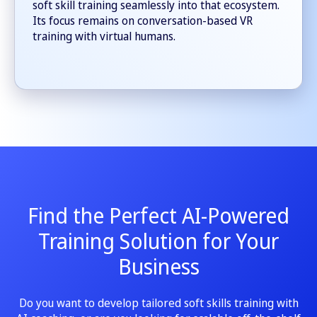
soft skill training seamlessly into that ecosystem.
Its focus remains on conversation-based VR
training with virtual humans.
Find the Perfect AI-Powered
Training Solution for Your
Business
Do you want to develop tailored soft skills training with