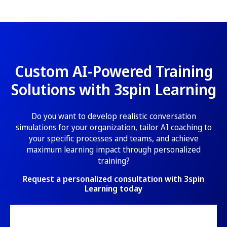
Custom AI-Powered Training
Solutions with 3spin Learning
Do you want to develop realistic conversation
simulations for your organization, tailor AI coaching to
your specific processes and teams, and achieve
maximum learning impact through personalized
training?
Request a personalized consultation with 3spin
Learning today