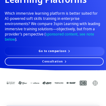
Which immersive learning platform is better suited for
AI-powered soft skills training in enterprise
environments? We compare 3spin Learning with leading
immersive training solutions—objectively, but from a
provider’s perspective (
sponsored content, see note
below
).
Go to comparison
Consultation