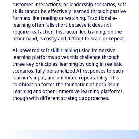
customer interactions, or leadership scenarios, soft
skills cannot be effectively learned through passive
formats like reading or watching. Traditional e-
learning often falls short because it does not
require real action. Instructor-led training, on the
other hand, is costly and difficult to scale or repeat.
AI-powered
soft skill training
using immersive
learning platforms solves this challenge through
three key principles: learning by doing in realistic
scenarios, fully personalized AI responses to each
learner’s input, and unlimited repeatability. This
combination forms the foundation of both 3spin
Learning and other immersive learning platforms,
though with different strategic approaches.