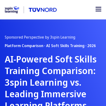
Sponsored Perspective by 3spin Learning
Platform Comparison · AI Soft Skills Training · 2026
AI-Powered Soft Skills
Training Comparison:
3spin Learning vs.
Leading Immersive
Learning Platforms