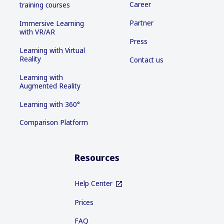
Career
training courses
Partner
Immersive Learning
with VR/AR
Press
Learning with Virtual
Reality
Contact us
Learning with
Augmented Reality
Learning with 360°
Comparison Platform
Resources
Help Center
Prices
FAQ