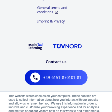
General terms and
conditions
Imprint & Privacy
Contact us
+49-6151-870101-81
Mo - Fr, 09:00 - 18:00 (CET)
This website stores cookies on your computer. These cookies are
used to collect information about how you interact with our website
and allow us to remember you. We use this information in order to
improve and customize your browsing experience and for analytics
and metrics about our visitors both on this website and other media.