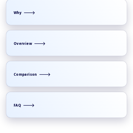
Why
Overview
Comparison
FAQ