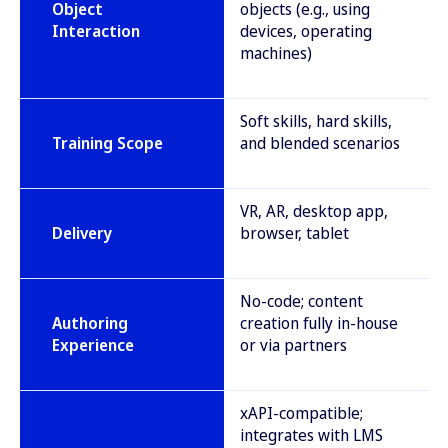
Object
objects (e.g., using
Interaction
devices, operating
machines)
Soft skills, hard skills,
Training Scope
and blended scenarios
VR, AR, desktop app,
Delivery
browser, tablet
No-code; content
Authoring
creation fully in-house
Experience
or via partners
xAPI-compatible;
integrates with LMS