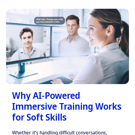
Why AI-Powered
Immersive Training Works
for Soft Skills
Whether it’s handling difficult conversations,