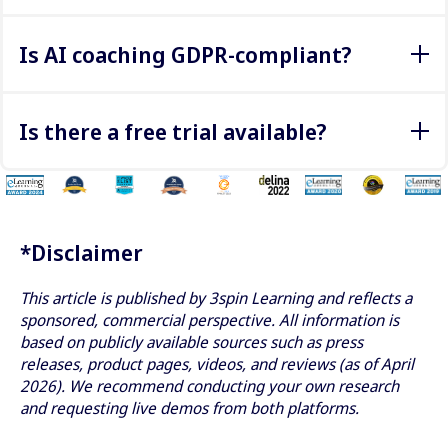
Through analytics such as:
Is AI coaching GDPR-compliant?
Conversation quality
Decision-making
Yes, reputable providers offer GDPR-compliant solutions,
Progress over time
especially for EU-based deployments.
Is there a free trial available?
3spin Learning offers a free browser-based demo
here
(no VR headset required). For Talespin, demos are
typically arranged via Cornerstone.
*Disclaimer
This article is published by 3spin Learning and reflects a
sponsored, commercial perspective. All information is
based on publicly available sources such as press
releases, product pages, videos, and reviews (as of April
2026). We recommend conducting your own research
and requesting live demos from both platforms.