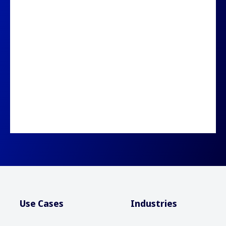
Use Cases
Industries