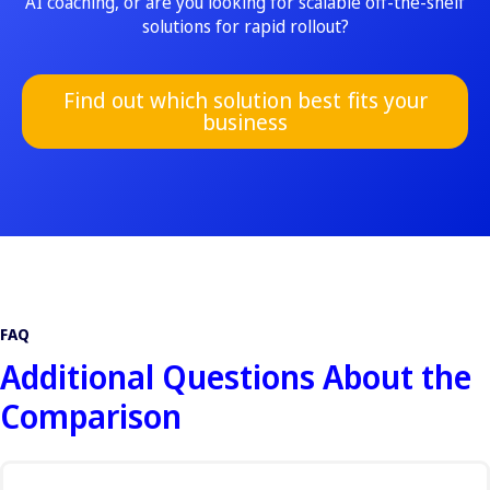
AI coaching, or are you looking for scalable off-the-shelf
solutions for rapid rollout?
Find out which solution best fits your
business
FAQ
Additional Questions About the
Comparison