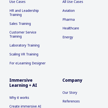
Use Cases
All Use Cases
HR and Leadership
Aviation
Training
Pharma
Sales Training
Healthcare
Customer Service
Training
Energy
Laboratory Training
Scaling VR Training
For eLearning Designer
Immersive
Company
Learning + AI
Our Story
Why it works
References
Create immersive AI