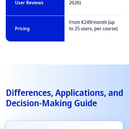
User Reviews
2026)
From €249/month (up
Pricing
to 25 users, per course)
Differences, Applications, and
Decision-Making Guide