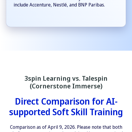
include Accenture, Nestlé, and BNP Paribas.
3spin Learning vs. Talespin
(Cornerstone Immerse)
Direct Comparison for AI-
supported Soft Skill Training
Comparison as of April 9, 2026. Please note that both