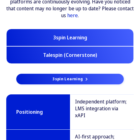
platforms are continuously evolving. Have you noticed
that content may no longer be up to date? Please contact
us
here
.
3spin Learning
Talespin (Cornerstone)
3spin Learning
Independent platform;
LMS integration via
Positioning
xAPI
AI-first approach;