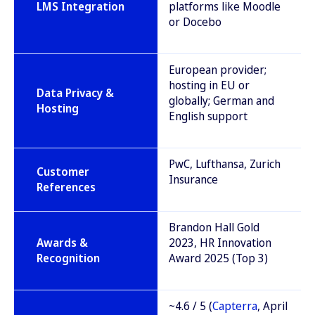
LMS Integration
platforms like Moodle
or Docebo
European provider;
hosting in EU or
Data Privacy &
globally; German and
Hosting
English support
PwC, Lufthansa, Zurich
Customer
Insurance
References
Brandon Hall Gold
Awards &
2023, HR Innovation
Recognition
Award 2025 (Top 3)
~4.6 / 5 (
Capterra
, April