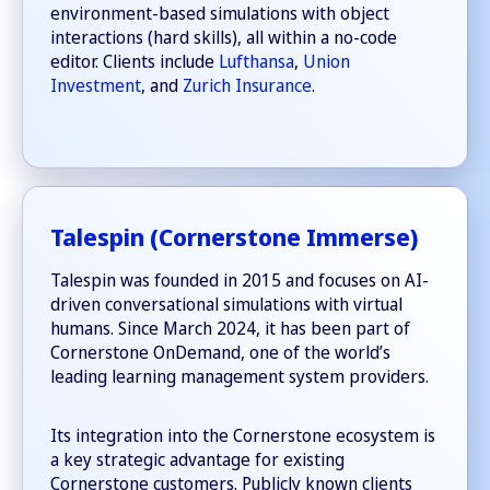
environment-based simulations with object
interactions (hard skills), all within a no-code
editor. Clients include
Lufthansa
,
Union
Investment
, and
Zurich Insurance
.
Talespin (Cornerstone Immerse)
Talespin was founded in 2015 and focuses on AI-
driven conversational simulations with virtual
humans. Since March 2024, it has been part of
Cornerstone OnDemand, one of the world’s
leading learning management system providers.
Its integration into the Cornerstone ecosystem is
a key strategic advantage for existing
Cornerstone customers. Publicly known clients